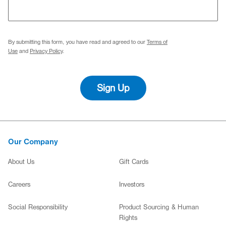
By submitting this form, you have read and agreed to our
Terms of
Use
and
Privacy Policy
.
Sign Up
Our Company
About Us
Gift Cards
(opens in new window)
(opens in new window)
Careers
Investors
(opens in new window)
Social Responsibility
Product Sourcing & Human
Rights
(opens in new window)