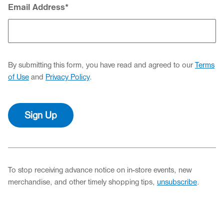
Email Address
*
By submitting this form, you have read and agreed to our
Terms
of Use
and
Privacy Policy
.
Sign Up
To stop receiving advance notice on in-store events, new
merchandise, and other timely shopping tips,
unsubscribe
.