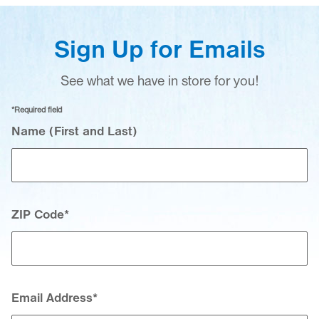
Sign Up for Emails
See what we have in store for you!
*Required field
Your Contact Information
Name (First and Last)
ZIP Code
*
Email Address
*