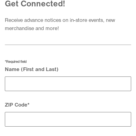
Get Connected!
Receive advance notices on in-store events, new
merchandise and more!
*Required field
Your Contact Information
Name (First and Last)
ZIP Code
*