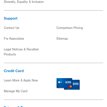
Diversity, Equality & Inclusion
Support
Contact Us
Comparison Pricing
(opens in new window)
For Associates
Sitemap
Legal Notices & Recalled
Products
Credit Card
for the Ross Credit Card
Learn More About the Ross Credit C
Learn More & Apply Now
(opens in new window)
Manage My Card